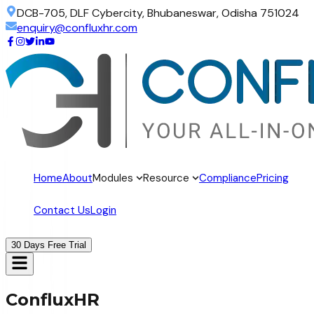
DCB-705, DLF Cybercity, Bhubaneswar, Odisha 751024
enquiry@confluxhr.com
Home
About
Modules
Resource
Compliance
Pricing
Contact Us
Login
30 Days Free Trial
ConfluxHR