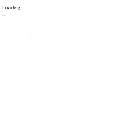
Loading
.
.
.