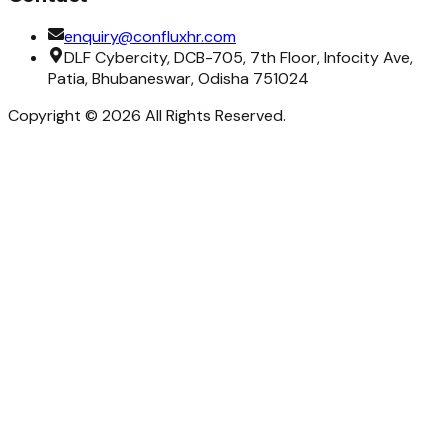
enquiry@confluxhr.com
DLF Cybercity, DCB-705, 7th Floor, Infocity Ave,
Patia, Bhubaneswar, Odisha 751024
Copyright ©
2026
All Rights Reserved.