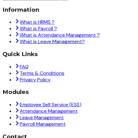
Information
What is HRMS ?
What is Payroll ?
What is Attendance Management ?
What is Leave Management?
Quick Links
FAQ
Terms & Conditions
Privacy Policy
Modules
Employee Self Service (ESS)
Attendance Management
Leave Management
Payroll Management
Contact