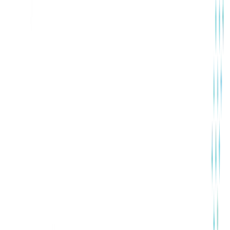
Training & Development
Contact Here
Why Choose Us
Built for Growing Teams, Not
Complexity
ConfluxHR is designed with simplicity, reliability, and
scalability at its core. We focus on helping growing
businesses manage HR operations efficiently—without
enterprise-level complexity, high costs, or long learning
curves.
Simple to Use, Easy to Adopt
Reliable & Secure Platform
Dedicated Human Support
Get Started with ConfluxHR