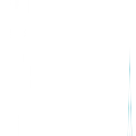
Our Services
HR Capabilities That Support
Your Team’s Growth
ConfluxHR focuses on the core HR functions that growing
businesses rely on every day. Our platform is designed to
bring structure, consistency, and clarity to people
operations—without adding complexity.
Performance Management & Reviews
Recruitment & Onboarding