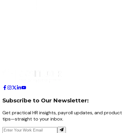
Subscribe to Our Newsletter:
Get practical HR insights, payroll updates, and product
tips—straight to your inbox.