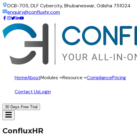
DCB-705, DLF Cybercity, Bhubaneswar, Odisha 751024
enquiry@confluxhr.com
Home
About
Modules
Resource
Compliance
Pricing
Contact Us
Login
30 Days Free Trial
ConfluxHR