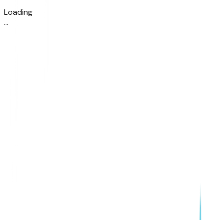
Loading
.
.
.